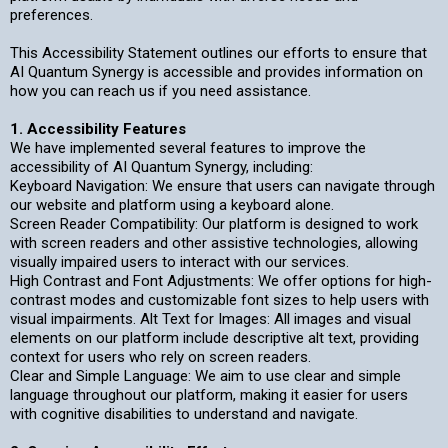
preferences.
This Accessibility Statement outlines our efforts to ensure that
AI Quantum Synergy is accessible and provides information on
how you can reach us if you need assistance.
1. Accessibility Features
We have implemented several features to improve the
accessibility of AI Quantum Synergy, including:
Keyboard Navigation: We ensure that users can navigate through
our website and platform using a keyboard alone.
Screen Reader Compatibility: Our platform is designed to work
with screen readers and other assistive technologies, allowing
visually impaired users to interact with our services.
High Contrast and Font Adjustments: We offer options for high-
contrast modes and customizable font sizes to help users with
visual impairments. Alt Text for Images: All images and visual
elements on our platform include descriptive alt text, providing
context for users who rely on screen readers.
Clear and Simple Language: We aim to use clear and simple
language throughout our platform, making it easier for users
with cognitive disabilities to understand and navigate.