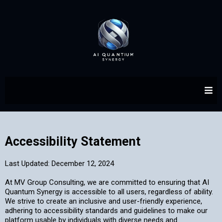
Accessibility Statement
Last Updated: December 12, 2024
At MV Group Consulting, we are committed to ensuring that AI
Quantum Synergy is accessible to all users, regardless of ability.
We strive to create an inclusive and user-friendly experience,
adhering to accessibility standards and guidelines to make our
platform usable by individuals with diverse needs and