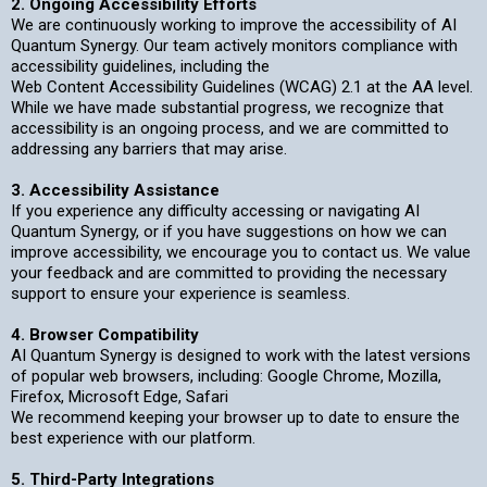
2. Ongoing Accessibility Efforts
We are continuously working to improve the accessibility of AI
Quantum Synergy. Our team actively monitors compliance with
accessibility guidelines, including the
Web Content Accessibility Guidelines (WCAG) 2.1 at the AA level.
While we have made substantial progress, we recognize that
accessibility is an ongoing process, and we are committed to
addressing any barriers that may arise.
3. Accessibility Assistance
If you experience any difficulty accessing or navigating AI
Quantum Synergy, or if you have suggestions on how we can
improve accessibility, we encourage you to contact us. We value
your feedback and are committed to providing the necessary
support to ensure your experience is seamless.
4. Browser Compatibility
AI Quantum Synergy is designed to work with the latest versions
of popular web browsers, including: Google Chrome, Mozilla,
Firefox, Microsoft Edge, Safari
We recommend keeping your browser up to date to ensure the
best experience with our platform.
5. Third-Party Integrations