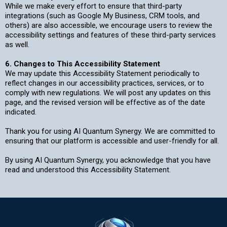
While we make every effort to ensure that third-party
integrations (such as Google My Business, CRM tools, and
others) are also accessible, we encourage users to review the
accessibility settings and features of these third-party services
as well.
6. Changes to This Accessibility Statement
We may update this Accessibility Statement periodically to
reflect changes in our accessibility practices, services, or to
comply with new regulations. We will post any updates on this
page, and the revised version will be effective as of the date
indicated.
Thank you for using AI Quantum Synergy. We are committed to
ensuring that our platform is accessible and user-friendly for all.
By using AI Quantum Synergy, you acknowledge that you have
read and understood this Accessibility Statement.