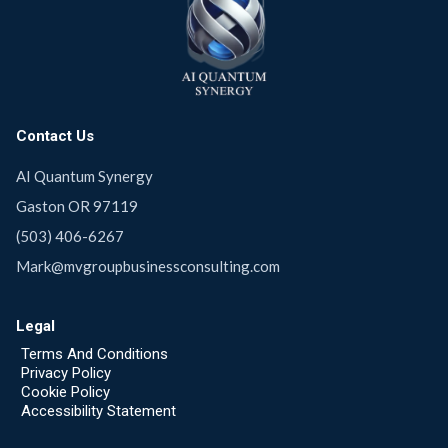
Contact Us
AI Quantum Synergy
Gaston OR 97119
(503) 406-6267
Mark@mvgroupbusinessconsulting.com
Legal
Terms And Conditions
Privacy Policy
Cookie Policy
Accessibility Statement