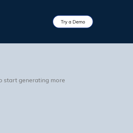
Try a Demo
to start generating more