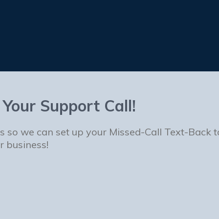
 Your Support Call!
us so we can set up your Missed-Call Text-Back 
r business!