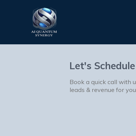
Let's Schedule
Book a quick call with 
leads & revenue for you